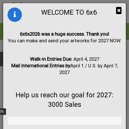
Togg
×
WELCOME TO 6x6
navig
ALL
FOR SALE
6x6x2026 was a huge success. Thank you!
You can make and send your artworks for 2027 NOW.
2015
|
Artwork #2416
Black & White
Collage
Drawing
Show only:
Fabric
Mixed Media
Painting
Photo
Walk-in Entries Due:
April 4, 2027
Mail International Entries by
April 1 / U.S. by April 7,
Print
Sculpture
Apply
2027
Help us reach our goal for 2027:
3000 Sales
0%