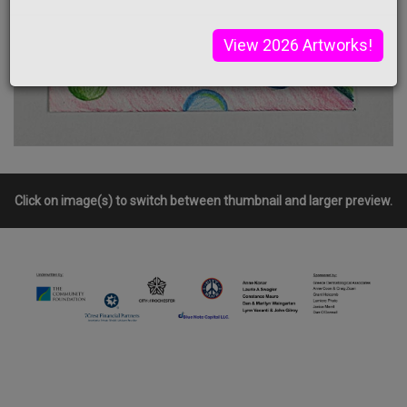
View 2026 Artworks!
Click on image(s) to switch between thumbnail and larger preview.