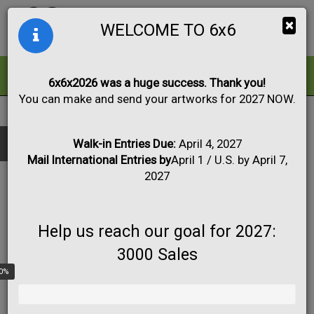
Togg
×
WELCOME TO 6x6
navig
ALL
FOR SALE
6x6x2026 was a huge success. Thank you!
You can make and send your artworks for 2027 NOW.
2021
|
Artworks #1 to #55
Black & White
Collage
Drawing
Show only:
Fabric
Mixed Media
Painting
Photo
Walk-in Entries Due:
April 4, 2027
Mail International Entries by
April 1 / U.S. by April 7,
Print
Sculpture
Apply
2027
Help us reach our goal for 2027:
3000 Sales
0%