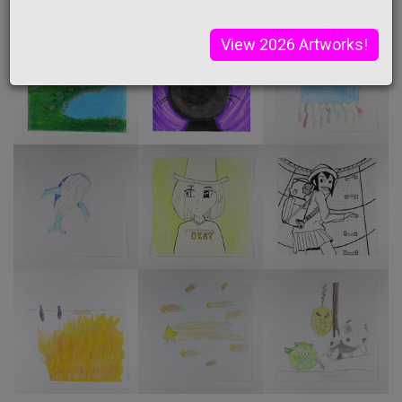
View 2026 Artworks!