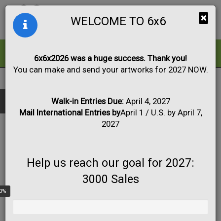
Togg
×
WELCOME TO 6x6
navig
ALL
FOR SALE
6x6x2026 was a huge success. Thank you!
You can make and send your artworks for 2027 NOW.
2018
|
Artworks #5 to #43
Black & White
Collage
Drawing
Show only:
Fabric
Mixed Media
Painting
Photo
Walk-in Entries Due:
April 4, 2027
Mail International Entries by
April 1 / U.S. by April 7,
Print
Sculpture
Apply
2027
Help us reach our goal for 2027:
3000 Sales
0%