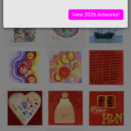
View 2026 Artworks!