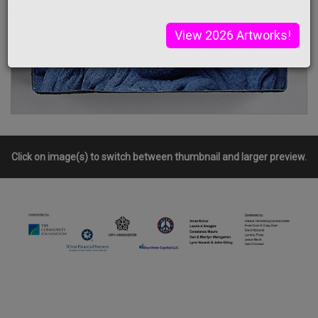
View 2026 Artworks!
Click on image(s) to switch between thumbnail and larger preview.