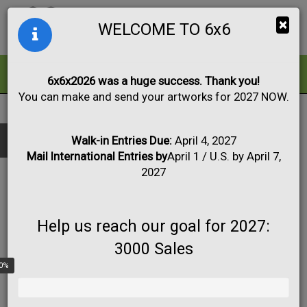
Togg
×
WELCOME TO 6x6
navig
ALL
FOR SALE
6x6x2026 was a huge success. Thank you!
You can make and send your artworks for 2027 NOW.
2015
|
Artwork #3366
Black & White
Collage
Drawing
Show only:
Fabric
Mixed Media
Painting
Photo
Walk-in Entries Due:
April 4, 2027
Mail International Entries by
April 1 / U.S. by April 7,
Print
Sculpture
Apply
2027
Help us reach our goal for 2027:
3000 Sales
0%