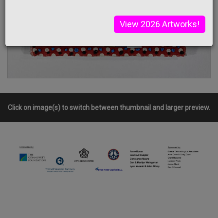
View 2026 Artworks!
Click on image(s) to switch between thumbnail and larger preview.