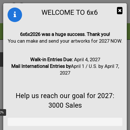
Togg
×
WELCOME TO 6x6
navig
ALL
FOR SALE
6x6x2026 was a huge success. Thank you!
You can make and send your artworks for 2027 NOW.
2017
|
Artwork #4592
Black & White
Collage
Drawing
Show only:
Fabric
Mixed Media
Painting
Photo
Walk-in Entries Due:
April 4, 2027
Mail International Entries by
April 1 / U.S. by April 7,
Print
Sculpture
Apply
2027
Help us reach our goal for 2027:
3000 Sales
0%