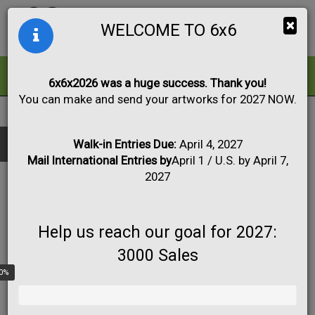
Togg
×
WELCOME TO 6x6
navig
ALL
FOR SALE
6x6x2026 was a huge success. Thank you!
You can make and send your artworks for 2027 NOW.
2018
|
Artwork #4090
Black & White
Collage
Drawing
Show only:
Fabric
Mixed Media
Painting
Photo
Walk-in Entries Due:
April 4, 2027
Mail International Entries by
April 1 / U.S. by April 7,
Print
Sculpture
Apply
2027
Help us reach our goal for 2027:
3000 Sales
0%