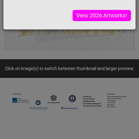
View 2026 Artworks!
Click on image(s) to switch between thumbnail and larger preview.