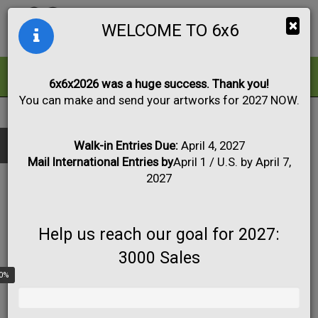
Togg
×
WELCOME TO 6x6
navig
ALL
FOR SALE
6x6x2026 was a huge success. Thank you!
You can make and send your artworks for 2027 NOW.
2020
|
Artwork #1041
Black & White
Collage
Drawing
Show only:
Fabric
Mixed Media
Painting
Photo
Walk-in Entries Due:
April 4, 2027
Mail International Entries by
April 1 / U.S. by April 7,
Print
Sculpture
Apply
2027
Help us reach our goal for 2027:
3000 Sales
0%