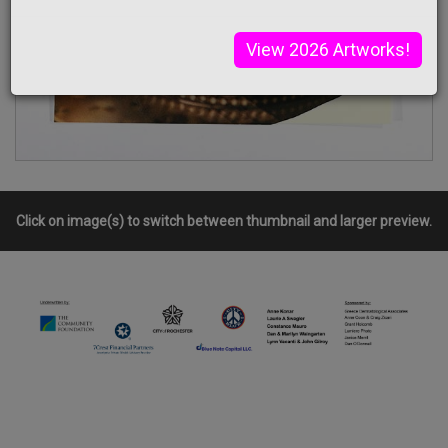
View 2026 Artworks!
Click on image(s) to switch between thumbnail and larger preview.