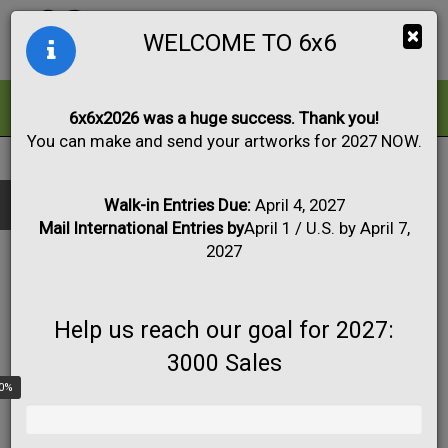
Togg
×
WELCOME TO 6x6
navig
ALL
FOR SALE
6x6x2026 was a huge success. Thank you!
You can make and send your artworks for 2027 NOW.
2020
|
Artwork #2943
Black & White
Collage
Drawing
Show only:
Fabric
Mixed Media
Painting
Photo
Walk-in Entries Due:
April 4, 2027
Mail International Entries by
April 1 / U.S. by April 7,
Print
Sculpture
Apply
2027
Help us reach our goal for 2027:
3000 Sales
0%