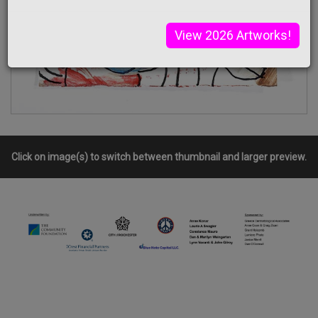
View 2026 Artworks!
Click on image(s) to switch between thumbnail and larger preview.