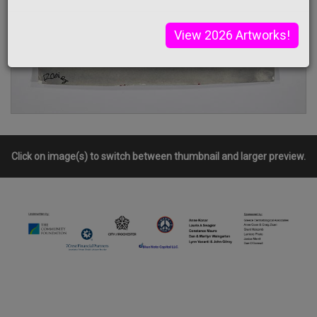
View 2026 Artworks!
Click on image(s) to switch between thumbnail and larger preview.