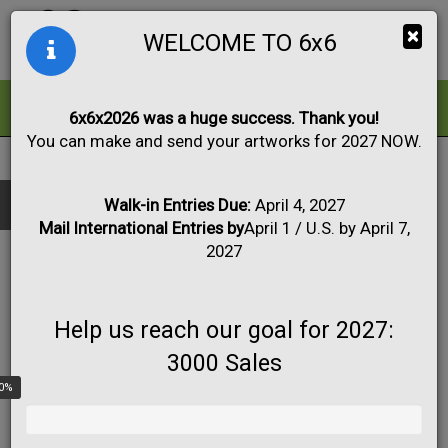
Togg
×
WELCOME TO 6x6
navig
ALL
FOR SALE
6x6x2026 was a huge success. Thank you!
You can make and send your artworks for 2027 NOW.
2023
|
Artwork #2599
Black & White
Collage
Drawing
Show only:
Fabric
Mixed Media
Painting
Photo
Walk-in Entries Due:
April 4, 2027
Mail International Entries by
April 1 / U.S. by April 7,
Print
Sculpture
Apply
2027
Help us reach our goal for 2027:
3000 Sales
0%