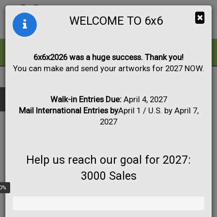
Togg
×
WELCOME TO 6x6
navig
ALL
FOR SALE
6x6x2026 was a huge success. Thank you!
You can make and send your artworks for 2027 NOW.
2026
|
Artwork #6046
Black & White
Collage
Drawing
Show only:
Fabric
Mixed Media
Painting
Photo
Walk-in Entries Due:
April 4, 2027
Mail International Entries by
April 1 / U.S. by April 7,
Print
Sculpture
Apply
2027
Help us reach our goal for 2027:
3000 Sales
0%