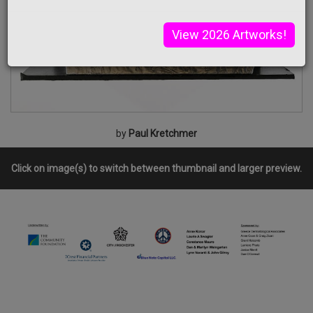
View 2026 Artworks!
by
Paul Kretchmer
Click on image(s) to switch between thumbnail and larger preview.