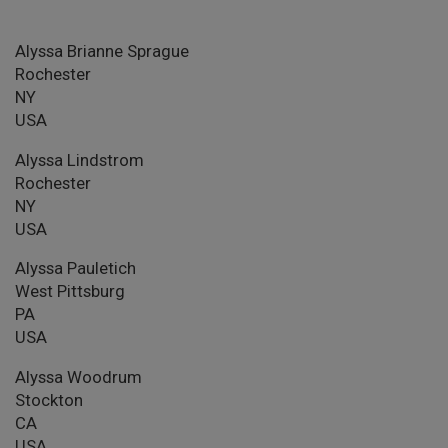
Alyssa Brianne Sprague
Rochester
NY
USA
Alyssa Lindstrom
Rochester
NY
USA
Alyssa Pauletich
West Pittsburg
PA
USA
Alyssa Woodrum
Stockton
CA
USA