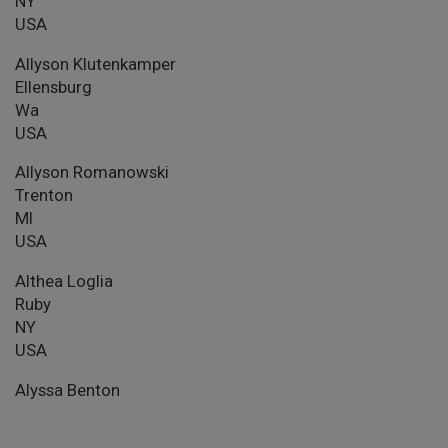
NY
USA
Allyson Klutenkamper
Ellensburg
Wa
USA
Allyson Romanowski
Trenton
MI
USA
Althea Loglia
Ruby
NY
USA
Alyssa Benton