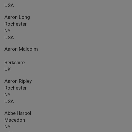
USA
Aaron Long
Rochester
NY
USA
Aaron Malcolm
Berkshire
UK
Aaron Ripley
Rochester
NY
USA
Abbe Harbol
Macedon
NY