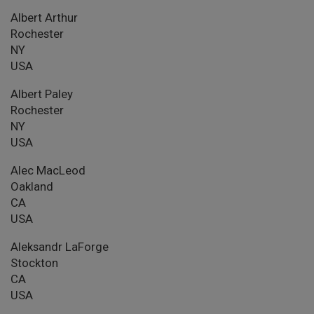
Albert Arthur
Rochester
NY
USA
Albert Paley
Rochester
NY
USA
Alec MacLeod
Oakland
CA
USA
Aleksandr LaForge
Stockton
CA
USA