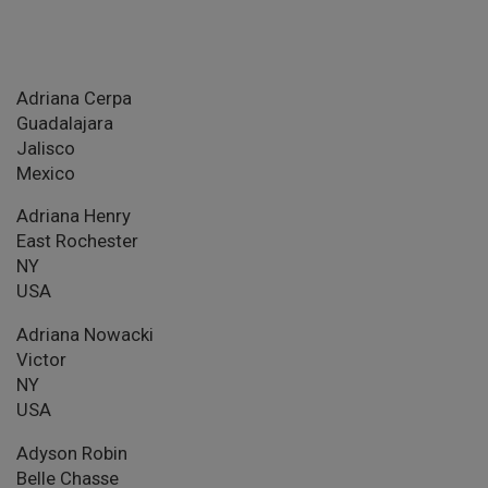
Adriana Cerpa
Guadalajara
Jalisco
Mexico
Adriana Henry
East Rochester
NY
USA
Adriana Nowacki
Victor
NY
USA
Adyson Robin
Belle Chasse