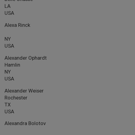
LA
USA
Alexa Rinck
NY
USA
Alexander Ophardt
Hamlin
NY
USA
Alexander Weiser
Rochester
TX
USA
Alexandra Bolotov