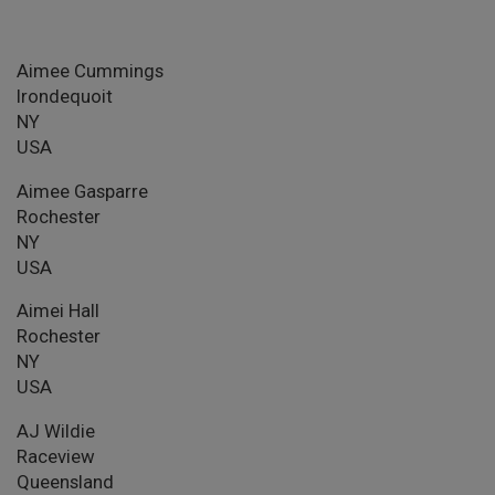
Aimee Cummings
Irondequoit
NY
USA
Aimee Gasparre
Rochester
NY
USA
Aimei Hall
Rochester
NY
USA
AJ Wildie
Raceview
Queensland