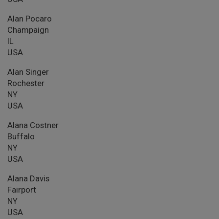
Alan Pocaro
Champaign
IL
USA
Alan Singer
Rochester
NY
USA
Alana Costner
Buffalo
NY
USA
Alana Davis
Fairport
NY
USA