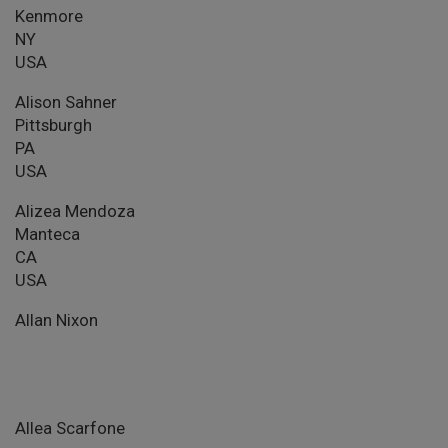
Kenmore
NY
USA
Alison Sahner
Pittsburgh
PA
USA
Alizea Mendoza
Manteca
CA
USA
Allan Nixon
Allea Scarfone