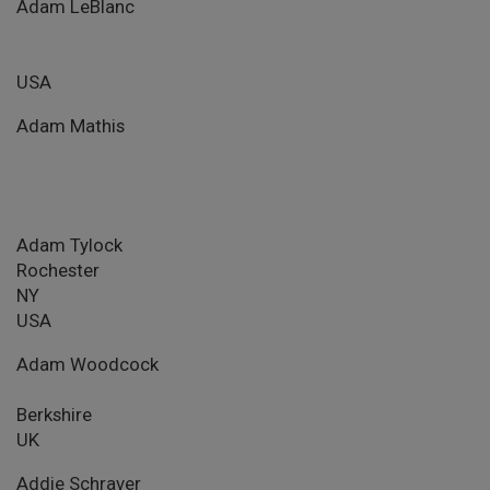
Adam LeBlanc
USA
Adam Mathis
Adam Tylock
Rochester
NY
USA
Adam Woodcock
Berkshire
UK
Addie Schraver