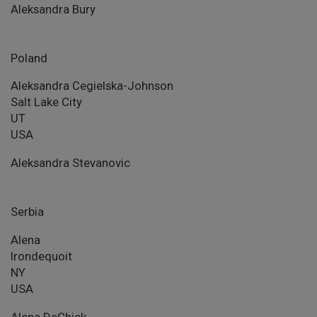
Aleksandra Bury
Poland
Aleksandra Cegielska-Johnson
Salt Lake City
UT
USA
Aleksandra Stevanovic
Serbia
Alena
Irondequoit
NY
USA
Alena DeChick