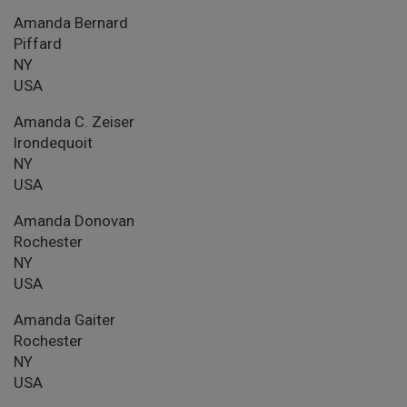
Amanda Bernard
Piffard
NY
USA
Amanda C. Zeiser
Irondequoit
NY
USA
Amanda Donovan
Rochester
NY
USA
Amanda Gaiter
Rochester
NY
USA