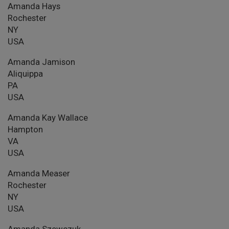
Amanda Hays
Rochester
NY
USA
Amanda Jamison
Aliquippa
PA
USA
Amanda Kay Wallace
Hampton
VA
USA
Amanda Measer
Rochester
NY
USA
Amanda Szewczuk