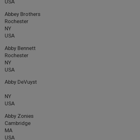
USA
Abbey Brothers
Rochester
NY
USA
Abby Bennett
Rochester
NY
USA
Abby DeVuyst
NY
USA
Abby Zonies
Cambridge
MA
USA