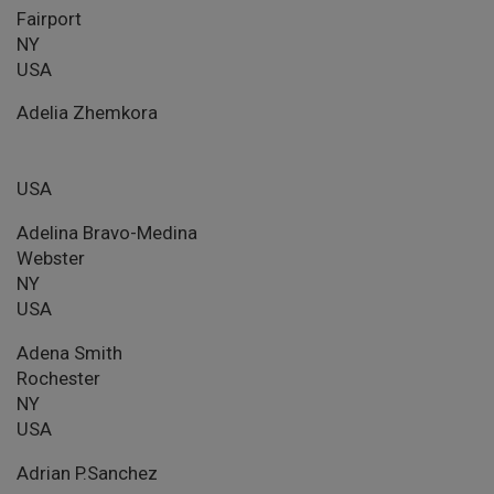
Fairport
NY
USA
Adelia Zhemkora
USA
Adelina Bravo-Medina
Webster
NY
USA
Adena Smith
Rochester
NY
USA
Adrian P.Sanchez