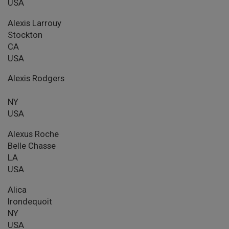
USA
Alexis Larrouy
Stockton
CA
USA
Alexis Rodgers
NY
USA
Alexus Roche
Belle Chasse
LA
USA
Alica
Irondequoit
NY
USA