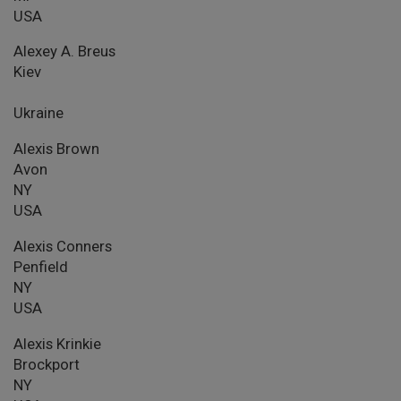
USA
Alexey A. Breus
Kiev
Ukraine
Alexis Brown
Avon
NY
USA
Alexis Conners
Penfield
NY
USA
Alexis Krinkie
Brockport
NY