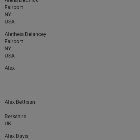
Fairport
NY
USA
Aletheia Delancey
Fairport
NY
USA
Alex
Alex Bettisan
Berkshire
UK
Alex Davis