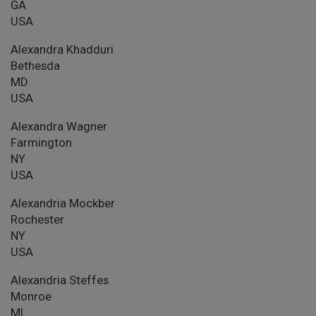
GA
USA
Alexandra Khadduri
Bethesda
MD
USA
Alexandra Wagner
Farmington
NY
USA
Alexandria Mockber
Rochester
NY
USA
Alexandria Steffes
Monroe
MI