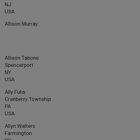
NJ
USA
Allison Murray
Allison Tabone
Spencerport
NY
USA
Ally Fuhs
Cranberry Township
PA
USA
Allyn Walters
Farmington