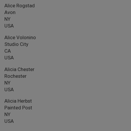
Alice Rogstad
Avon
NY
USA
Alice Volonino
Studio City
CA
USA
Alicia Chester
Rochester
NY
USA
Alicia Herbst
Painted Post
NY
USA