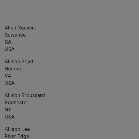
Allen Nguyen
Suwanee
GA
USA
Allison Boyd
Henrico
VA
USA
Allison Broussard
Rochester
NY
USA
Allison Lee
River Edge