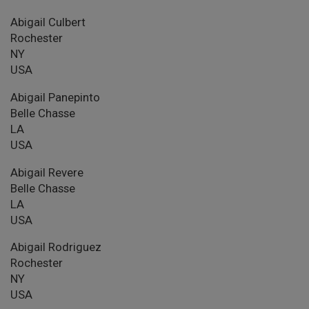
Abigail Culbert
Rochester
NY
USA
Abigail Panepinto
Belle Chasse
LA
USA
Abigail Revere
Belle Chasse
LA
USA
Abigail Rodriguez
Rochester
NY
USA