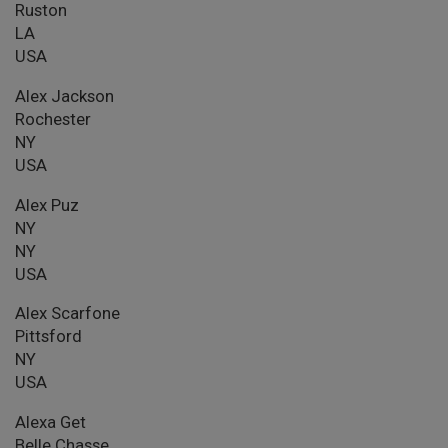
Ruston
LA
USA
Alex Jackson
Rochester
NY
USA
Alex Puz
NY
NY
USA
Alex Scarfone
Pittsford
NY
USA
Alexa Get
Belle Chasse