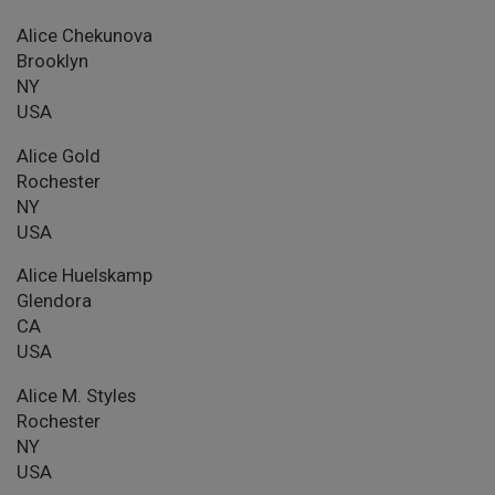
Alice Chekunova
Brooklyn
NY
USA
Alice Gold
Rochester
NY
USA
Alice Huelskamp
Glendora
CA
USA
Alice M. Styles
Rochester
NY
USA