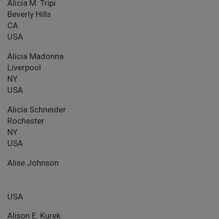
Alicia M. Tripi
Beverly Hills
CA
USA
Alicia Madonna
Liverpool
NY
USA
Alicia Schneider
Rochester
NY
USA
Alise Johnson
USA
Alison E. Kurek