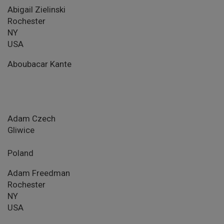
Abigail Zielinski
Rochester
NY
USA
Aboubacar Kante
Adam Czech
Gliwice
Poland
Adam Freedman
Rochester
NY
USA