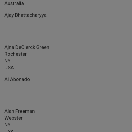
Australia
Ajay Bhattacharyya
Ajna DeClerck Green
Rochester
NY
USA
Al Abonado
Alan Freeman
Webster
NY
USA