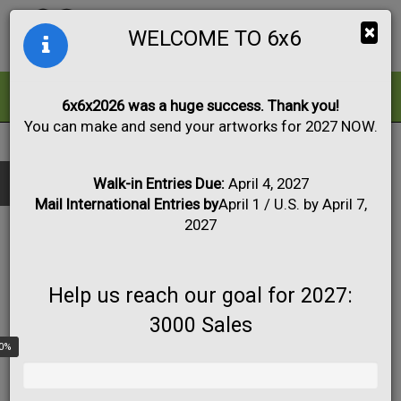
Togg
×
WELCOME TO 6x6
navig
ALL
FOR SALE
6x6x2026 was a huge success. Thank you!
You can make and send your artworks for 2027 NOW.
FULL LIST OF PARTICIPATING ARTISTS
Black & White
Collage
Drawing
Show only:
NAME
Fabric
Mixed Media
Painting
Photo
Walk-in Entries Due:
April 4, 2027
CITY
Mail International Entries by
April 1 / U.S. by April 7,
Print
Sculpture
Apply
STATE
2027
COUNTRY
A Devuyst
Help us reach our goal for 2027:
3000 Sales
0%
A.M. Crum
Lehighton