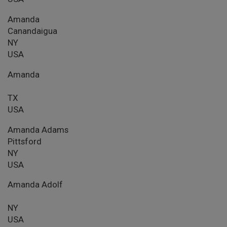
Amanda
Canandaigua
NY
USA
Amanda
TX
USA
Amanda Adams
Pittsford
NY
USA
Amanda Adolf
NY
USA