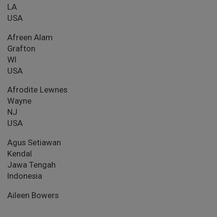
LA
USA
Afreen Alam
Grafton
WI
USA
Afrodite Lewnes
Wayne
NJ
USA
Agus Setiawan
Kendal
Jawa Tengah
Indonesia
Aileen Bowers