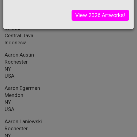
PA
USA
View 2026 Artworks!
A.M. Dante
Kendal
Central Java
Indonesia
Aaron Austin
Rochester
NY
USA
Aaron Egerman
Mendon
NY
USA
Aaron Laniewski
Rochester
NY