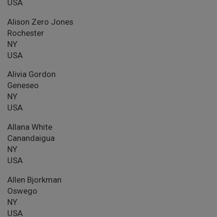
USA
Alison Zero Jones
Rochester
NY
USA
Alivia Gordon
Geneseo
NY
USA
Allana White
Canandaigua
NY
USA
Allen Bjorkman
Oswego
NY
USA