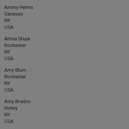
Ammy Helms
Geneseo
NY
USA
Amna Shuja
Rochester
NY
USA
Amy Blum
Rochester
NY
USA
Amy Bradoc
Holley
NY
USA