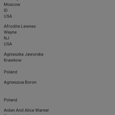
Moscow
ID
USA
Afrodite Lewnes
Wayne
NJ
USA
Agnieszka Jaworska
Krawkow
Poland
Agnieszua Boron
Poland
Aiden And Alice Warner