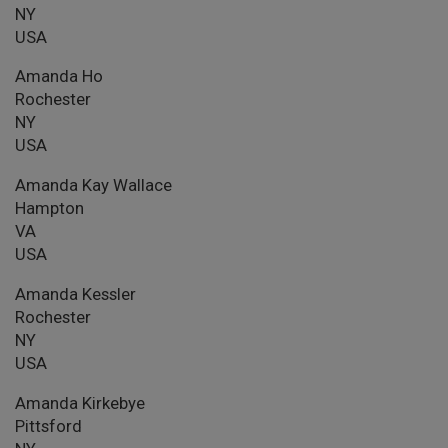
NY
USA
Amanda Ho
Rochester
NY
USA
Amanda Kay Wallace
Hampton
VA
USA
Amanda Kessler
Rochester
NY
USA
Amanda Kirkebye
Pittsford