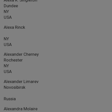
Dundee
NY
USA
Alexa Rinck
NY
USA
Alexander Cherney
Rochester
NY
USA
Alexander Limarev
Novosibirsk
Russia
Alexandra Molaire