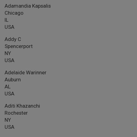
Adamandia Kapsalis
Chicago
IL
USA
Addy C
Spencerport
NY
USA
Adelaide Warinner
Auburn
AL
USA
Aditi Khazanchi
Rochester
NY
USA