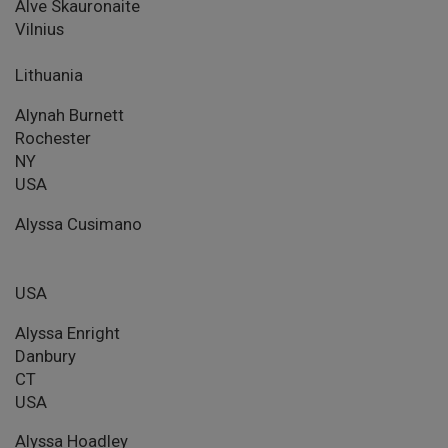
Alve Skauronaite
Vilnius
Lithuania
Alynah Burnett
Rochester
NY
USA
Alyssa Cusimano
USA
Alyssa Enright
Danbury
CT
USA
Alyssa Hoadley