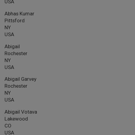
USA
Abhas Kumar
Pittsford
NY
USA
Abigail
Rochester
NY
USA
Abigail Garvey
Rochester
NY
USA
Abigail Votava
Lakewood
CO
USA