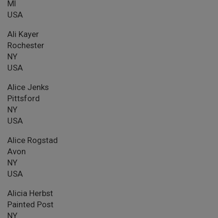
MI
USA
Ali Kayer
Rochester
NY
USA
Alice Jenks
Pittsford
NY
USA
Alice Rogstad
Avon
NY
USA
Alicia Herbst
Painted Post
NY