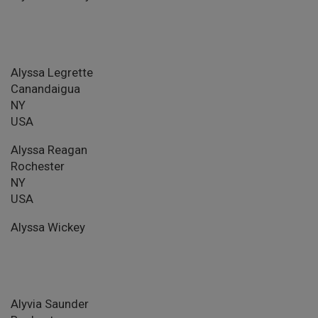
Alyssa Legrette
Canandaigua
NY
USA
Alyssa Reagan
Rochester
NY
USA
Alyssa Wickey
Alyvia Saunder