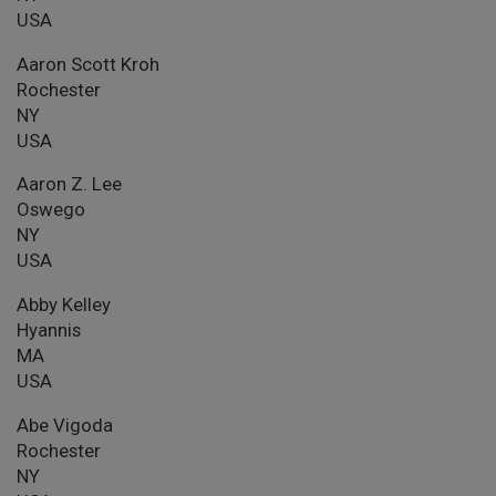
USA
Aaron Scott Kroh
Rochester
NY
USA
Aaron Z. Lee
Oswego
NY
USA
Abby Kelley
Hyannis
MA
USA
Abe Vigoda
Rochester
NY