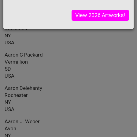
PA
USA
View 2026 Artworks!
Aahel Iyer
Rochester
NY
USA
Aaron C Packard
Vermillion
SD
USA
Aaron Delehanty
Rochester
NY
USA
Aaron J. Weber
Avon
NY