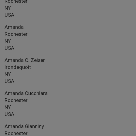
Rochester
NY
USA
Amanda
Rochester
NY
USA
Amanda C. Zeiser
Irondequoit
NY
USA
Amanda Cucchiara
Rochester
NY
USA
Amanda Gianniny
Rochester