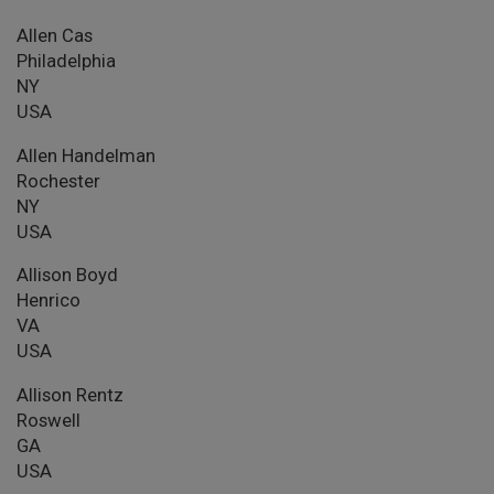
Allen Cas
Philadelphia
NY
USA
Allen Handelman
Rochester
NY
USA
Allison Boyd
Henrico
VA
USA
Allison Rentz
Roswell
GA
USA