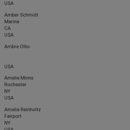
USA
Amber Schmidt
Marina
CA
USA
Ambre Ollio
USA
Amelia Minns
Rochester
NY
USA
Amelia Reinholtz
Fairport
NY
USA