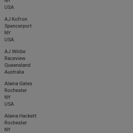
NY
USA
AJ Kofron
Spencerport
NY
USA
AJ Wildie
Raceview
Queensland
Australia
Alaina Gates
Rochester
NY
USA
Alaina Hackett
Rochester
NY