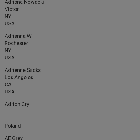
Adriana Nowacki
Victor
NY
USA
Adrianna W.
Rochester
NY
USA
Adrienne Sacks
Los Angeles
CA
USA
Adrion Cryi
Poland
AE Grey