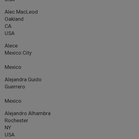
Alec MacLeod
Oakland
CA
USA
Alece
Mexico City
Mexico
Alejandra Guido
Guerrero
Mexico
Alejandro Alhambra
Rochester
NY
USA