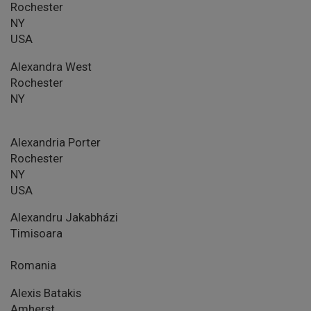
Rochester
NY
USA
Alexandra West
Rochester
NY
Alexandria Porter
Rochester
NY
USA
Alexandru Jakabházi
Timisoara
Romania
Alexis Batakis
Amherst