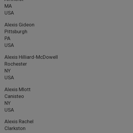
MA
USA
Alexis Gideon
Pittsburgh
PA
USA
Alexis Hilliard-McDowell
Rochester
NY
USA
Alexis Mlott
Canisteo
NY
USA
Alexis Rachel
Clarkston