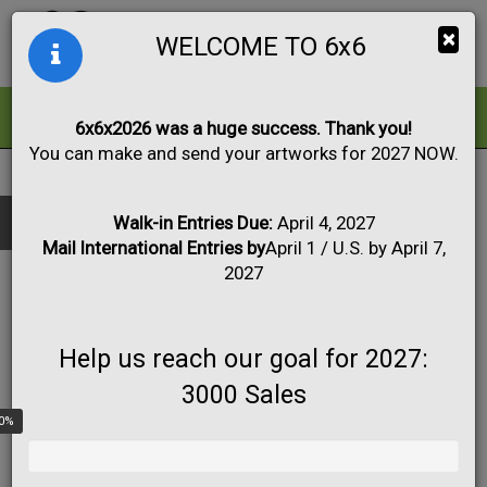
Togg
×
WELCOME TO 6x6
navig
ALL
FOR SALE
6x6x2026 was a huge success. Thank you!
You can make and send your artworks for 2027 NOW.
FULL LIST OF PARTICIPATING ARTISTS
Black & White
Collage
Drawing
Show only:
NAME
Fabric
Mixed Media
Painting
Photo
Walk-in Entries Due:
April 4, 2027
CITY
Mail International Entries by
April 1 / U.S. by April 7,
Print
Sculpture
Apply
STATE
2027
COUNTRY
A Valletta
Help us reach our goal for 2027:
3000 Sales
USA
0%
A.M. Crum
Lehighton