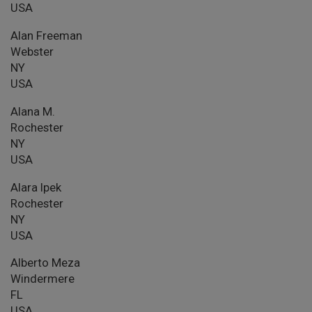
USA
Alan Freeman
Webster
NY
USA
Alana M.
Rochester
NY
USA
Alara Ipek
Rochester
NY
USA
Alberto Meza
Windermere
FL
USA