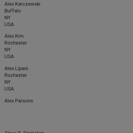
Alex Karczewski
Buffalo
NY
USA
Alex Kim
Rochester
NY
USA
Alex Lipani
Rochester
NY
USA
Alex Parsons
Alexa R. Singleton