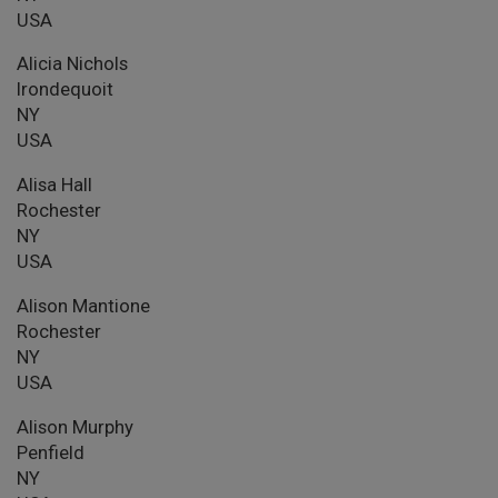
USA
Alicia Nichols
Irondequoit
NY
USA
Alisa Hall
Rochester
NY
USA
Alison Mantione
Rochester
NY
USA
Alison Murphy
Penfield
NY