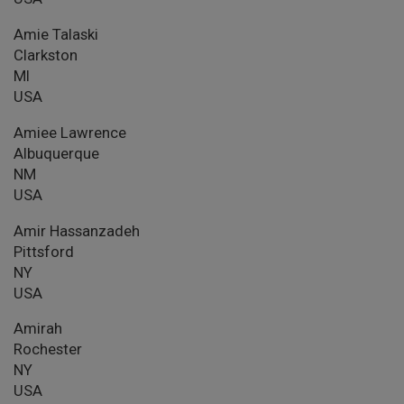
Amie Talaski
Clarkston
MI
USA
Amiee Lawrence
Albuquerque
NM
USA
Amir Hassanzadeh
Pittsford
NY
USA
Amirah
Rochester
NY
USA