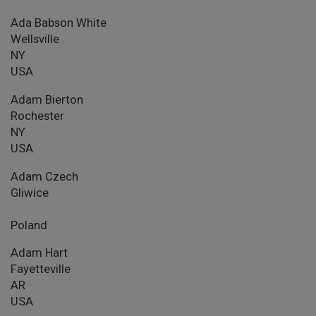
Ada Babson White
Wellsville
NY
USA
Adam Bierton
Rochester
NY
USA
Adam Czech
Gliwice
Poland
Adam Hart
Fayetteville
AR
USA