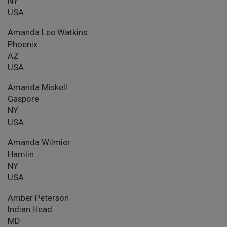
NY
USA
Amanda Lee Watkins
Phoenix
AZ
USA
Amanda Miskell
Gaspore
NY
USA
Amanda Wilmier
Hamlin
NY
USA
Amber Peterson
Indian Head
MD