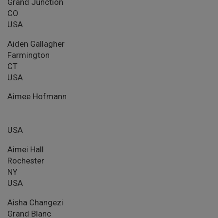
Grand Junction
CO
USA
Aiden Gallagher
Farmington
CT
USA
Aimee Hofmann
USA
Aimei Hall
Rochester
NY
USA
Aisha Changezi
Grand Blanc