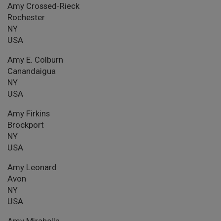
Amy Crossed-Rieck
Rochester
NY
USA
Amy E. Colburn
Canandaigua
NY
USA
Amy Firkins
Brockport
NY
USA
Amy Leonard
Avon
NY
USA
Amy Mirabella