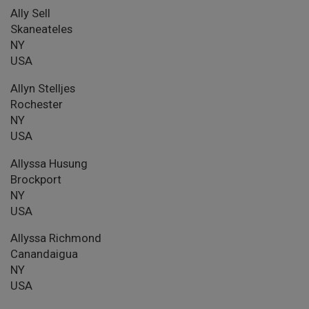
Ally Sell
Skaneateles
NY
USA
Allyn Stelljes
Rochester
NY
USA
Allyssa Husung
Brockport
NY
USA
Allyssa Richmond
Canandaigua
NY
USA