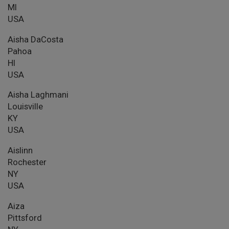
MI
USA
Aisha DaCosta
Pahoa
HI
USA
Aisha Laghmani
Louisville
KY
USA
Aislinn
Rochester
NY
USA
Aiza
Pittsford