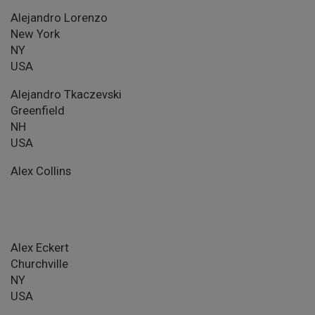
Alejandro Lorenzo
New York
NY
USA
Alejandro Tkaczevski
Greenfield
NH
USA
Alex Collins
Alex Eckert
Churchville
NY
USA